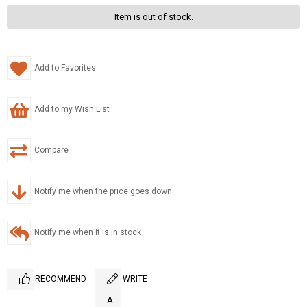
Item is out of stock.
Add to Favorites
Add to my Wish List
Compare
Notify me when the price goes down
Notify me when it is in stock
RECOMMEND
WRITE
A