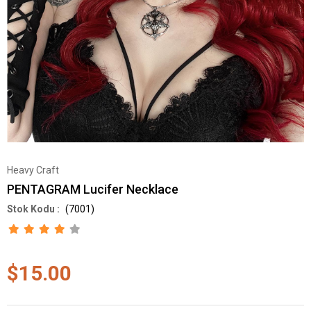
Heavy Craft
PENTAGRAM Lucifer Necklace
(7001)
$15.00