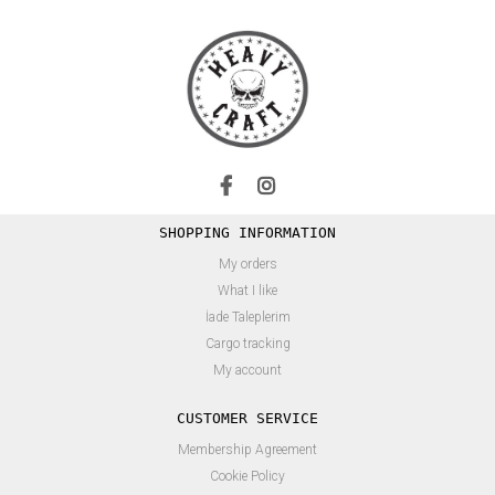
SHOPPING INFORMATION
My orders
What I like
İade Taleplerim
Cargo tracking
My account
CUSTOMER SERVICE
Membership Agreement
Cookie Policy