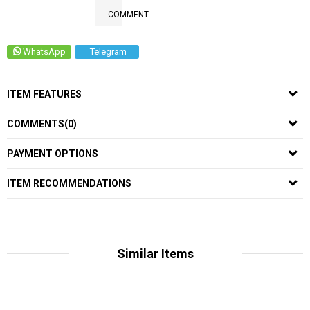
COMMENT
WhatsApp
Telegram
ITEM FEATURES
COMMENTS
(0)
PAYMENT OPTIONS
ITEM RECOMMENDATIONS
Similar Items