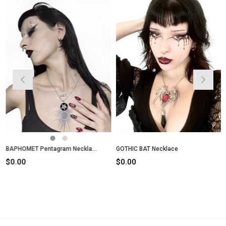
BAPHOMET Pentagram Necklace
GOTHIC BAT Necklace
$0.00
$0.00