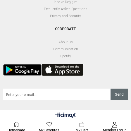
İade ve Değişim
Frequently Asked Questions
Privacy and Security
About us
Communication
Spotify
Send
Homepage
My Favorites
My Cart
Member Log In