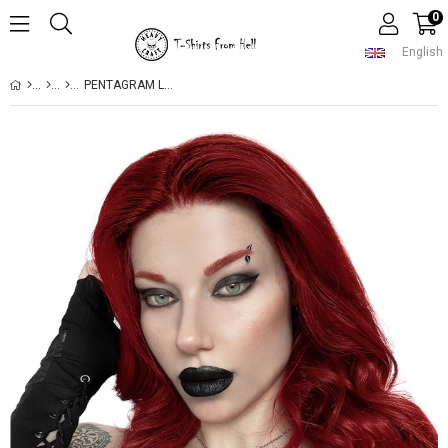
0
English
PENTAGRAM LUCIFER NECKLACE