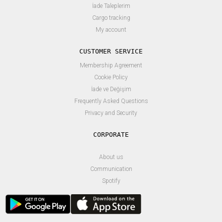
İade Taleplerim
Cargo tracking
My account
CUSTOMER SERVICE
Membership Agreement
Cookie Policy
İade ve Değişim
Frequently Asked Questions
Privacy and Security
About us
Communication
Spotify