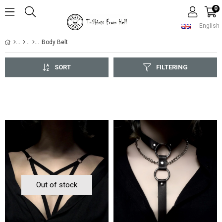
0
English
Body Belt
SORT
FILTERING
Out of stock