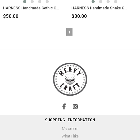
HARNESS Handmade Gothic Chain Body Belt
HARNESS Handmade Snake Gothic Chain Body Belt
$50.00
$30.00
1
SHOPPING INFORMATION
My orders
What I like