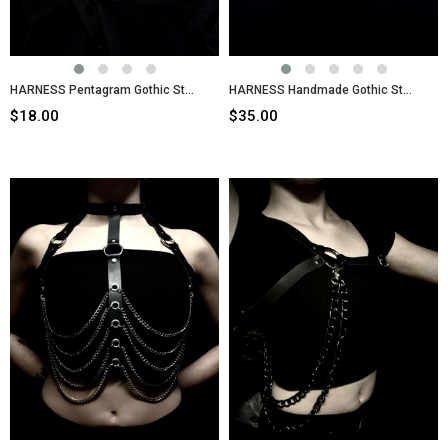
HARNESS Pentagram Gothic Style Body Belt
HARNESS Handmade Gothic Style Ring Chain Body Belt
$18.00
$35.00