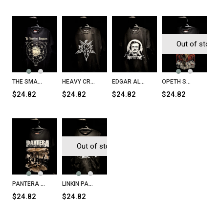
Out of stock
THE SMASHING PUMPKINS Celestial Sun T-Shirt
HEAVY CRAFT COFFEE H.C.C T-Shirt
EDGAR ALAN PO Nevermore T-Shirt
OPETH Sweden T-Shirt
$24.82
$24.82
$24.82
$24.82
Out of stock
PANTERA Cowboys from Hell T-Shirt
LINKIN PARK T-Shirt
$24.82
$24.82