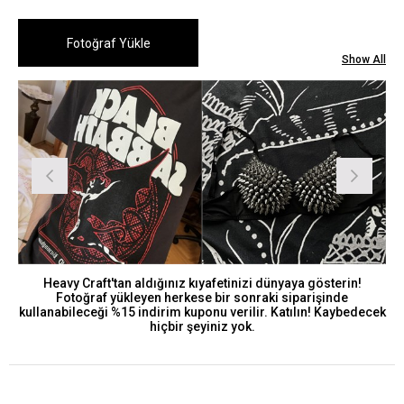
Show All