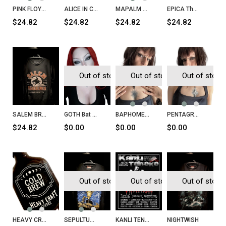
PINK FLOYD Wish You Were Here T-Shirt
ALICE IN CHAINS Alice in Chains T-Shirt
MAPALM DEATH Scum T-Shirt
EPICA The Quantum Enigma T-Shirt
$24.82
$24.82
$24.82
$24.82
Out of stock
Out of stock
Out of stock
SALEM BROOMS Massachusetts 1962
GOTH Bat Necklace
BAPHOMET Head Necklace
PENTAGRAM Inverted Cross Necklace
$24.82
$0.00
$0.00
$0.00
Out of stock
Out of stock
Out of stock
HEAVY CRAFT Cold Brew
SEPULTURA Chaos A.D. T-Shirt
KANLI TENEKE Sayı 32
NIGHTWISH