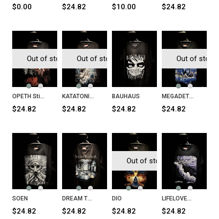
$0.00
$24.82
$10.00
$24.82
Out of stock
Out of stock
Out of stock
OPETH Still Life T-Shirt
KATATONIA Birds T-Shirt
BAUHAUS
MEGADETH Rust in Peace T-Shirt
$24.82
$24.82
$24.82
$24.82
Out of stock
SOEN
DREAM THEATER Parasomnia T-Shirt
DIO
LIFELOVER Konkurs T-Shirt
$24.82
$24.82
$24.82
$24.82