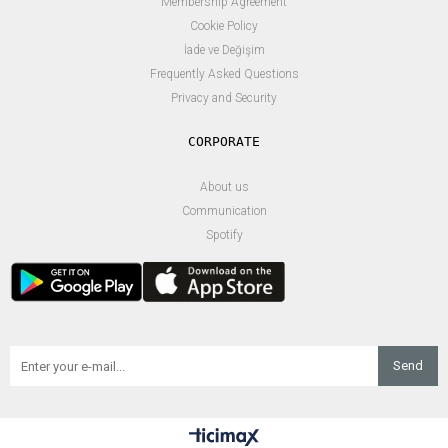
Membership Agreement
Cookie Policy
İade ve Değişim
Frequently Asked Questions
Privacy and Security
About us
Communication
Spotify
Send