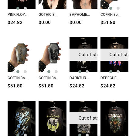
PINK FLOYD at Pompeii - MCMLXXII
GOTHIC BAT Necklace
BAPHOMET Inverted Cross Necklace
COFFIN Box Goth
$24.82
$0.00
$0.00
$51.80
Out of stock
Out of stock
COFFIN Box Snake
COFFIN Box Skull
DARKTHRONE Panzerfaust T-Shirt
DEPECHE MODE Songs of Faith and Devotion T-Shirt
$51.80
$51.80
$24.82
$24.82
Out of stock