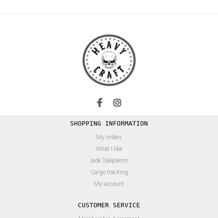
SHOPPING INFORMATION
My orders
What I like
İade Taleplerim
Cargo tracking
My account
CUSTOMER SERVICE