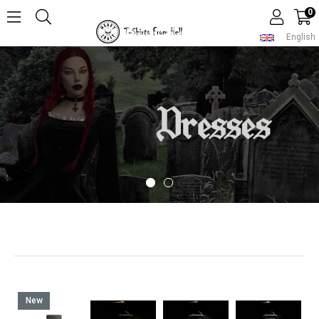
0
English
New
Item