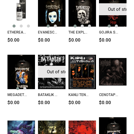
Out of stock
ETHEREAL CANVAS Beyaz Fondöten
EVANESCENCE Fallen T-Shirt
THE EXPLOITED Lets Start A War Said Maggie One Day T-Shirt
GOJIRA Serpent Moon T-Shirt
$0.00
$0.00
$0.00
$0.00
Out of stock
MEGADETH I Don't Care T-Shirt
BATAKLIK Fanzin Sayı 27
KANLI TENEKE Sayı 35
CENOTAPH Precognition To Eradicate CD
$0.00
$0.00
$0.00
$0.00