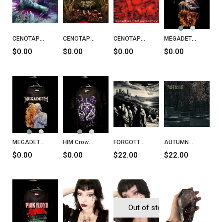
CENOTAPH Voluptuously Minced CD
CENOTAPH Putrescent Infectious Rabidity CD
CENOTAPH Puked Genital Purulency CD
MEGADETH Puppet Parade T-Shirt
$0.00
$0.00
$0.00
$0.00
MEGADETH Megadeth T-Shirt
HIM Crows T-Shirt
FORGOTTEN Septem Sermones Ad Mortuos CD
AUTUMN The Endless Crave CD
$0.00
$0.00
$22.00
$22.00
Out of stock