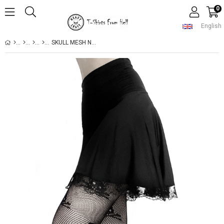
0
English
SKULL MESH NET PANTYHOSE STOCKINGS