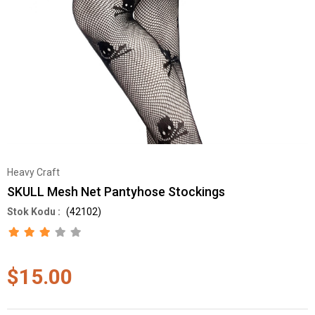
Heavy Craft
SKULL Mesh Net Pantyhose Stockings
(42102)
$15.00