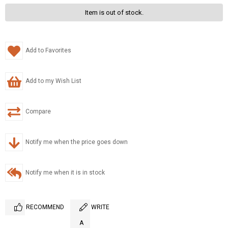
Item is out of stock.
Add to Favorites
Add to my Wish List
Compare
Notify me when the price goes down
Notify me when it is in stock
RECOMMEND
WRITE
A