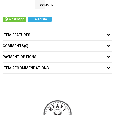
COMMENT
WhatsApp
Telegram
ITEM FEATURES
COMMENTS
(0)
PAYMENT OPTIONS
ITEM RECOMMENDATIONS