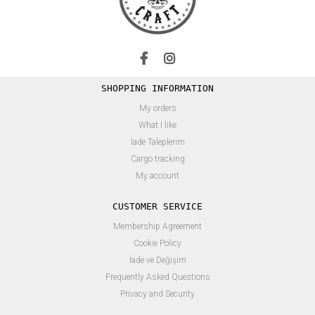
SHOPPING INFORMATION
My orders
What I like
İade Taleplerim
Cargo tracking
My account
CUSTOMER SERVICE
Membership Agreement
Cookie Policy
İade ve Değişim
Frequently Asked Questions
Privacy and Security