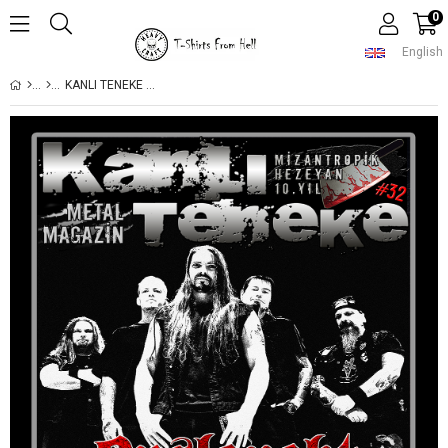
0
English
KANLI TENEKE SAYI 32