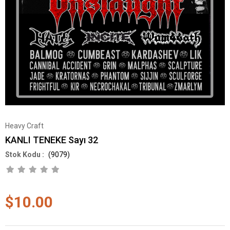
Heavy Craft
KANLI TENEKE Sayı 32
(9079)
$10.00