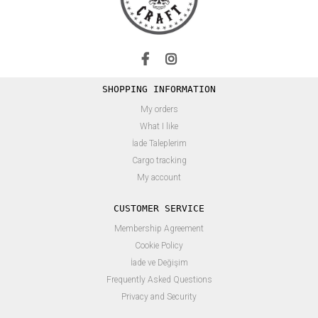
SHOPPING INFORMATION
My orders
What I like
İade Taleplerim
Cargo tracking
My account
CUSTOMER SERVICE
Membership Agreement
Cookie Policy
İade ve Değişim
Frequently Asked Questions
Privacy and Security