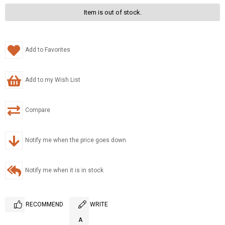
Item is out of stock.
Add to Favorites
Add to my Wish List
Compare
Notify me when the price goes down
Notify me when it is in stock
RECOMMEND
WRITE
A