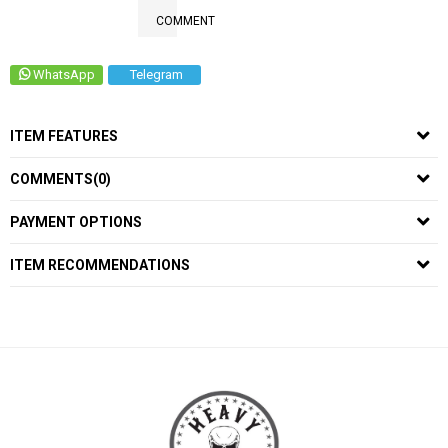
COMMENT
WhatsApp
Telegram
ITEM FEATURES
COMMENTS
(0)
PAYMENT OPTIONS
ITEM RECOMMENDATIONS