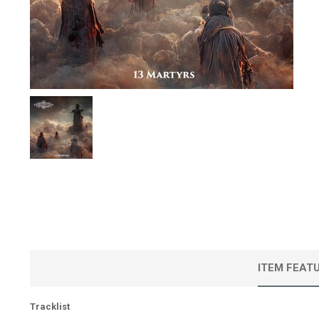
ITEM FEAT
Tracklist