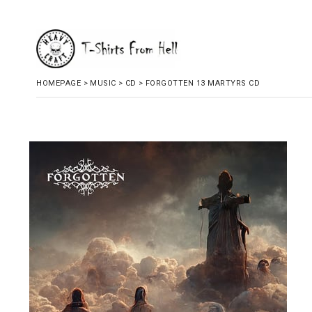
HOMEPAGE
>
MUSIC
>
CD
>
FORGOTTEN 13 MARTYRS CD