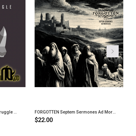
RHINOGOD Not Your Average Struggle CD
FORGOTTEN Septem Sermones Ad Mortuos CD
$22.00