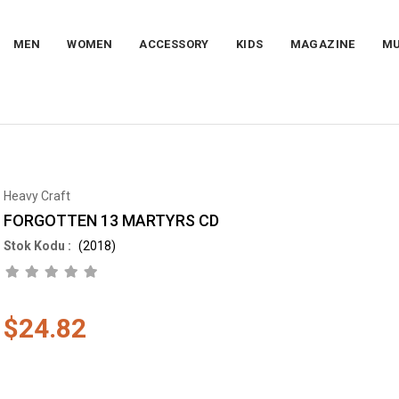
MEN
WOMEN
ACCESSORY
KIDS
MAGAZINE
MU
Heavy Craft
FORGOTTEN 13 MARTYRS CD
(2018)
$24.82