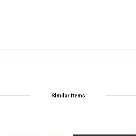
Similar Items