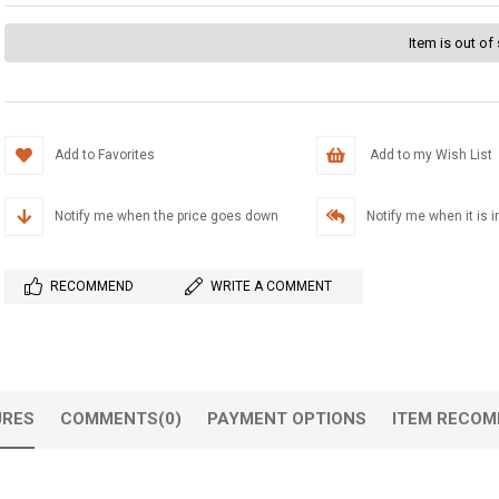
Item is out of
Add to Favorites
Add to my Wish List
Notify me when the price goes down
Notify me when it is i
RECOMMEND
WRITE A COMMENT
URES
COMMENTS
(0)
PAYMENT OPTIONS
ITEM RECOM