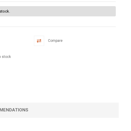
 stock.
Compare
n stock
MENDATIONS