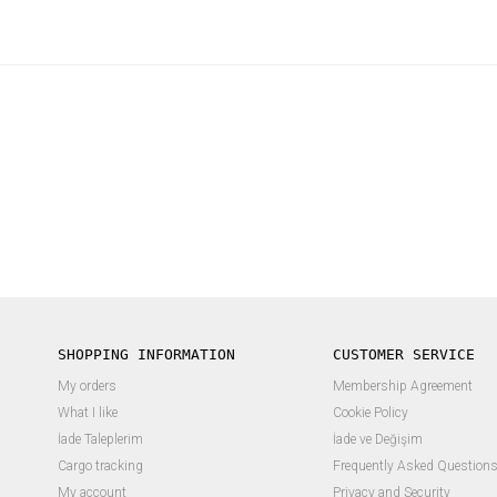
SHOPPING INFORMATION
CUSTOMER SERVICE
My orders
Membership Agreement
What I like
Cookie Policy
İade Taleplerim
İade ve Değişim
Cargo tracking
Frequently Asked Question
My account
Privacy and Security