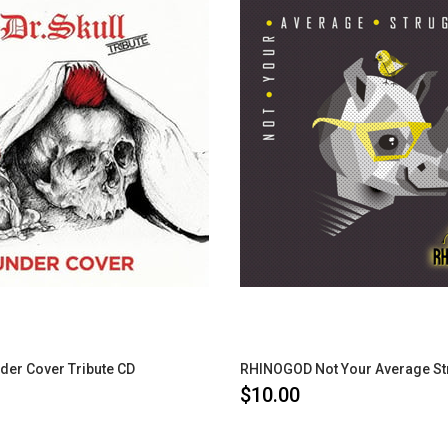
der Cover Tribute CD
$10.00