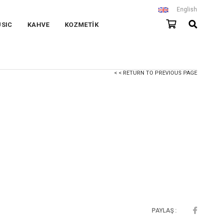
English
SIC
KAHVE
KOZMETİK
< < RETURN TO PREVIOUS PAGE
PAYLAŞ :