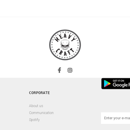
About us
Communication
Spotify
s