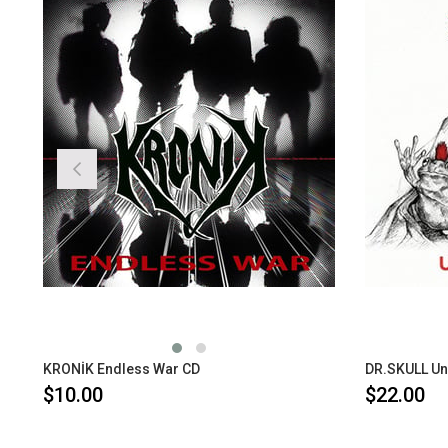
KRONİK Endless War CD
DR.SKULL Un
$10.00
$22.00