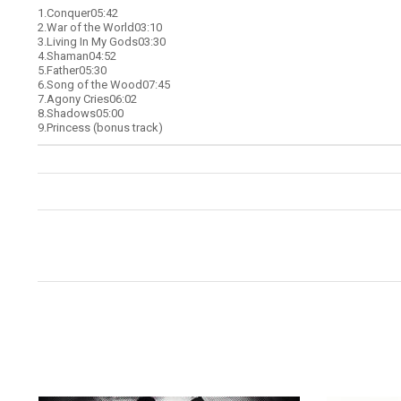
1.
Conquer05:42
2.
War of the World03:10
3.
Living In My Gods03:30
4.
Shaman04:52
5.
Father05:30
6.
Song of the Wood07:45
7.
Agony Cries06:02
8.
Shadows05:00
9.
Princess (bonus track)