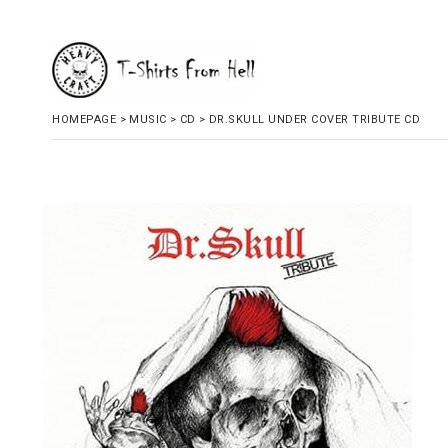
HOMEPAGE
>
MUSIC
>
CD
>
DR.SKULL UNDER COVER TRIBUTE CD