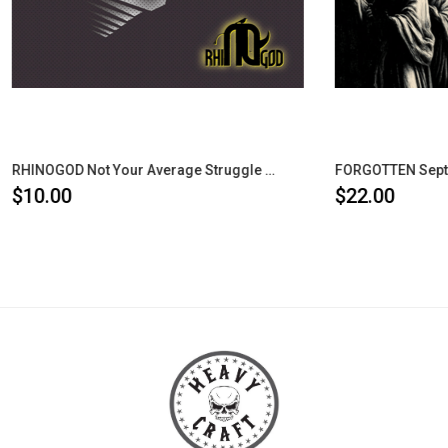
RHINOGOD Not Your Average Struggle CD
$22.00