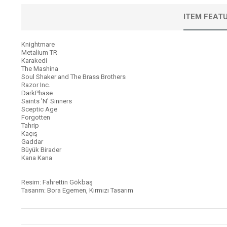
ITEM FEAT
Knightmare
Metalium TR
Karakedi
The Mashina
Soul Shaker and The Brass Brothers
Razor Inc.
DarkPhase
Saints 'N' Sinners
Sceptic Age
Forgotten
Tahrip
Kaçış
Gaddar
Büyük Birader
Kana Kana
Resim: Fahrettin Gökbaş
Tasarım: Bora Egemen, Kırmızı Tasarım