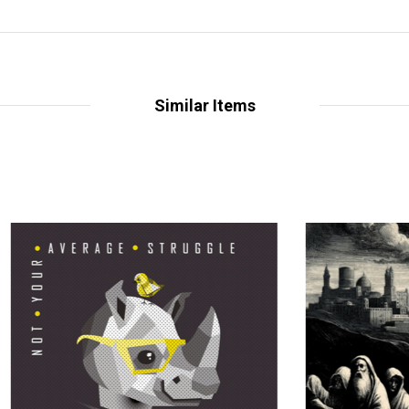
Similar Items