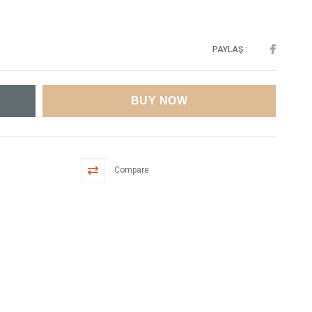
PAYLAŞ :
Compare