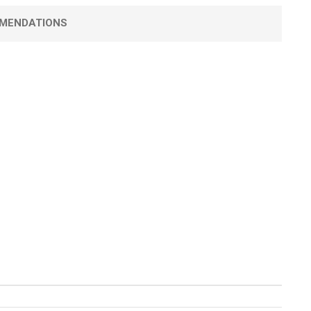
MENDATIONS