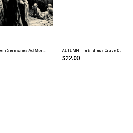
FORGOTTEN Septem Sermones Ad Mortuos CD
AUTUMN The Endless Crave CD
$22.00