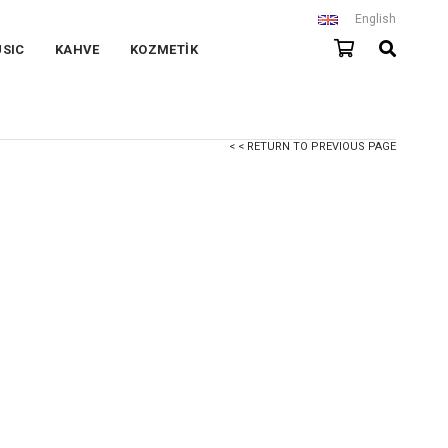
English
SIC
KAHVE
KOZMETİK
< < RETURN TO PREVIOUS PAGE