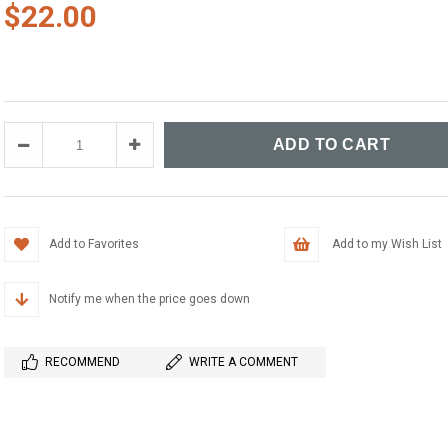
$22.00
Add to Favorites
Add to my Wish List
Notify me when the price goes down
RECOMMEND
WRITE A COMMENT