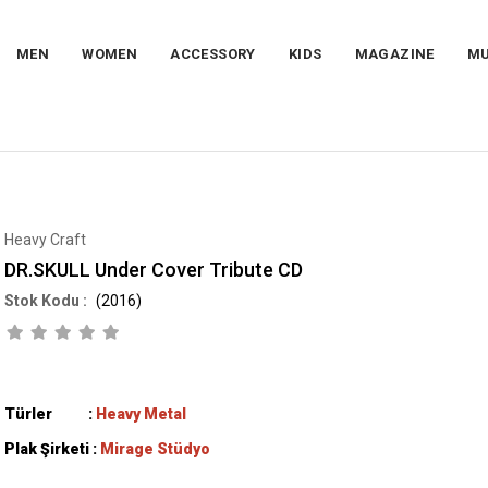
MEN
WOMEN
ACCESSORY
KIDS
MAGAZINE
MU
Heavy Craft
DR.SKULL Under Cover Tribute CD
(2016)
Türler :
Heavy Metal
Plak Şirketi :
Mirage Stüdyo