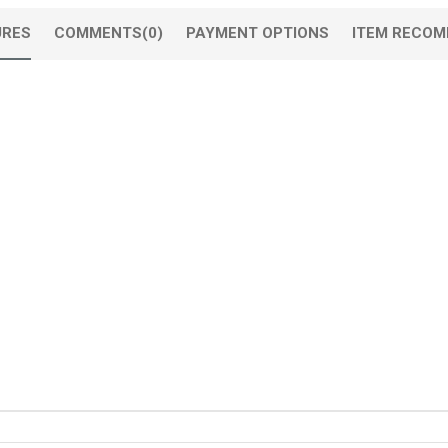
URES
COMMENTS
(0)
PAYMENT OPTIONS
ITEM RECOM