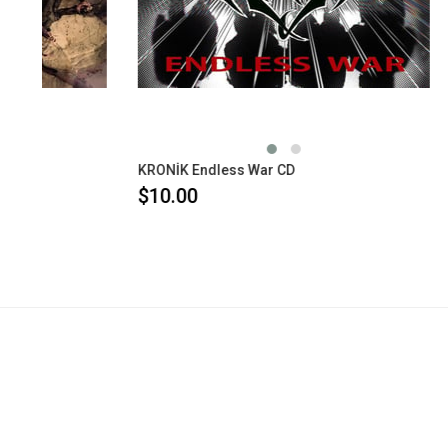
KRONİK Endless War CD
$10.00
$10.00