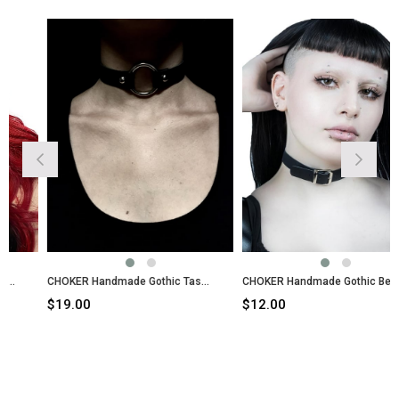
CHOKER Handmade Gothic Tassels Style
CHOKER Handmade Gothic Belt Style
$19.00
$12.00