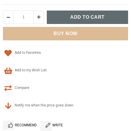
Add to Favorites
Add to my Wish List
Compare
Notify me when the price goes down
RECOMMEND
WRITE