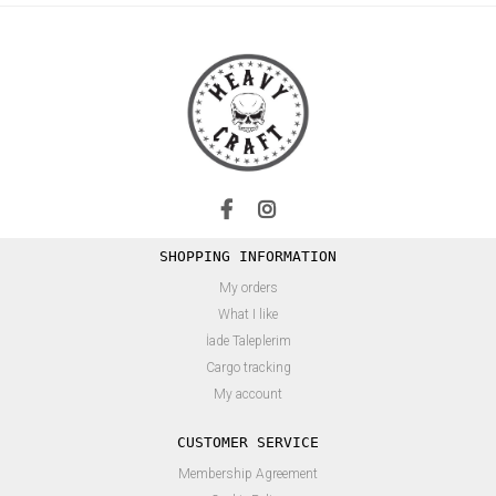
SHOPPING INFORMATION
My orders
What I like
İade Taleplerim
Cargo tracking
My account
CUSTOMER SERVICE
Membership Agreement