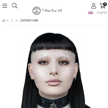
0
English
CHOKER HANDMADE GOTHIC STYLE RING