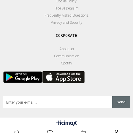
Cookie Policy
İade ve Değişim
Frequently Asked Questions
Privacy and Security
About us
Communication
Spotify
Send