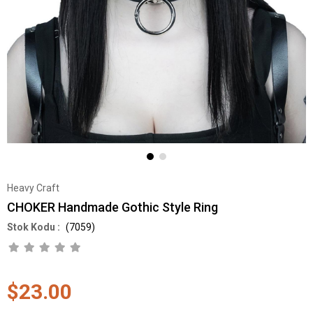
Heavy Craft
CHOKER Handmade Gothic Style Ring
(7059)
$23.00