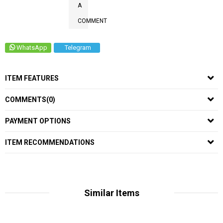
A
COMMENT
WhatsApp
Telegram
ITEM FEATURES
COMMENTS
(0)
PAYMENT OPTIONS
ITEM RECOMMENDATIONS
Similar Items