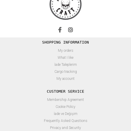
SHOPPING INFORMATION
My orders
What I like
İade Taleplerim
Cargo tracking
My account
CUSTOMER SERVICE
Membership Agreement
Cookie Policy
İade ve Değişim
Frequently Asked Questions
Privacy and Security