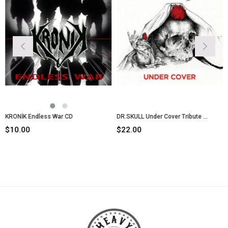
ONİK Endless War CD
DR.SKULL Under Cover Tribute CD
0.00
$22.00
$10