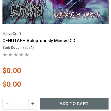
Heavy Craft
CENOTAPH Voluptuously Minced CD
(2024)
$0.00
$0.00