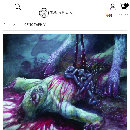
0
English
CENOTAPH VOLUPTUOUSLY MINCED CD