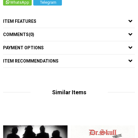
WhatsApp
Telegram
ITEM FEATURES
COMMENTS
(0)
PAYMENT OPTIONS
ITEM RECOMMENDATIONS
Similar Items