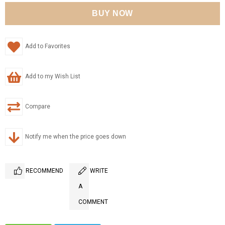
Add to Favorites
Add to my Wish List
Compare
Notify me when the price goes down
RECOMMEND
WRITE
A
COMMENT