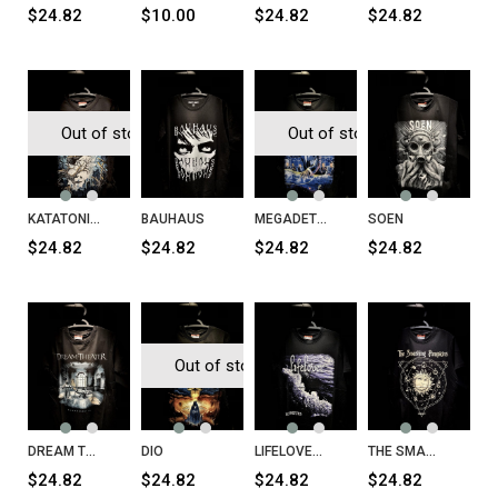
$24.82
$10.00
$24.82
$24.82
Out of stock
Out of stock
KATATONIA Birds T-Shirt
BAUHAUS
MEGADETH Rust in Peace T-Shirt
SOEN
$24.82
$24.82
$24.82
$24.82
Out of stock
DREAM THEATER Parasomnia T-Shirt
DIO
LIFELOVER Konkurs T-Shirt
THE SMASHING PUMPKINS Celestial Sun T-Shirt
$24.82
$24.82
$24.82
$24.82