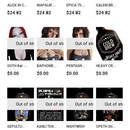
ALICE IN CHAINS Alice in Chains T-Shirt
MAPALM DEATH Scum T-Shirt
EPICA The Quantum Enigma T-Shirt
SALEM BROOMS Massachusetts 1962
$24.82
$24.82
$24.82
$24.82
Out of stock
Out of stock
Out of stock
GOTH Bat Necklace
BAPHOMET Head Necklace
PENTAGRAM Inverted Cross Necklace
HEAVY CRAFT Cold Brew
$0.00
$0.00
$0.00
$0.00
Out of stock
Out of stock
Out of stock
Out of stock
SEPULTURA Chaos A.D. T-Shirt
KANLI TENEKE Sayı 32
NIGHTWISH
OPETH Still Life T-Shirt