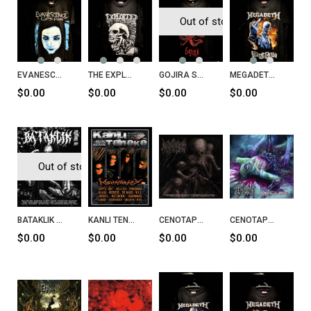
Out of stock
EVANESCENCE Fallen T-Shirt
THE EXPLOITED Lets Start A War Said Maggie One Day T-Shirt
GOJIRA Serpent Moon T-Shirt
MEGADETH I Don't Care T-Shirt
$0.00
$0.00
$0.00
$0.00
Out of stock
BATAKLIK Fanzin Sayı 27
KANLI TENEKE Sayı 35
CENOTAPH Precognition To Eradicate CD
CENOTAPH Voluptuously Minced CD
$0.00
$0.00
$0.00
$0.00