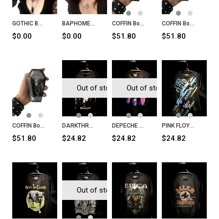
GOTHIC BAT Necklace
BAPHOMET Inverted Cross Necklace
COFFIN Box Goth
COFFIN Box Snake
$0.00
$0.00
$51.80
$51.80
Out of stock
Out of stock
COFFIN Box Skull
DARKTHRONE Panzerfaust T-Shirt
DEPECHE MODE Songs of Faith and Devotion T-Shirt
PINK FLOYD Wish You Were Here T-Shirt
$51.80
$24.82
$24.82
$24.82
Out of stock