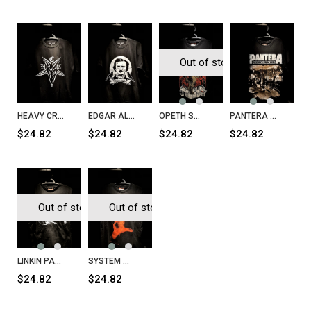
Out of stock
HEAVY CRAFT COFFEE H.C.C T-Shirt
EDGAR ALAN PO Nevermore T-Shirt
OPETH Sweden T-Shirt
PANTERA Cowboys from Hell T-Shirt
$24.82
$24.82
$24.82
$24.82
Out of stock
Out of stock
LINKIN PARK T-Shirt
SYSTEM OF A DOWN System of a Down T-Shirt
$24.82
$24.82