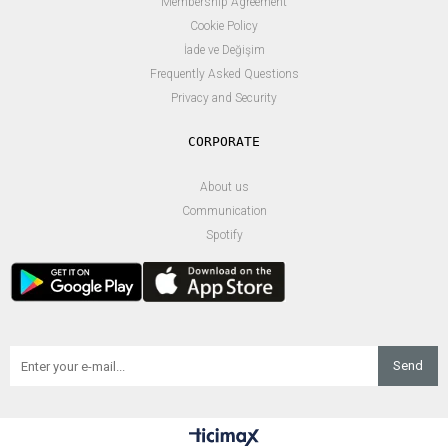
Membership Agreement
Cookie Policy
İade ve Değişim
Frequently Asked Questions
Privacy and Security
About us
Communication
Spotify
Send