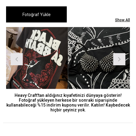
Show All