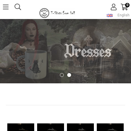
0
English