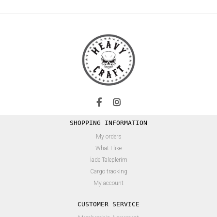
SHOPPING INFORMATION
My orders
What I like
İade Taleplerim
Cargo tracking
My account
CUSTOMER SERVICE