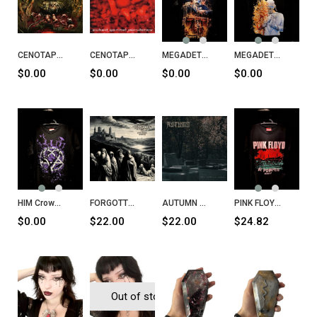
CENOTAPH Putrescent Infectious Rabidity CD
CENOTAPH Puked Genital Purulency CD
MEGADETH Puppet Parade T-Shirt
MEGADETH Megadeth T-Shirt
$0.00
$0.00
$0.00
$0.00
HIM Crows T-Shirt
FORGOTTEN Septem Sermones Ad Mortuos CD
AUTUMN The Endless Crave CD
PINK FLOYD at Pompeii - MCMLXXII
$0.00
$22.00
$22.00
$24.82
Out of stock