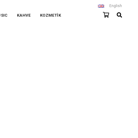
English
SIC
KAHVE
KOZMETİK