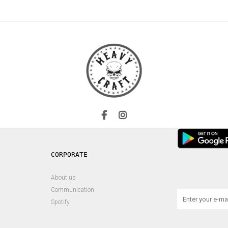
About us
Communication
Spotify
s