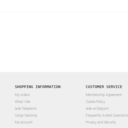
SHOPPING INFORMATION
CUSTOMER SERVICE
My orders
Membership Agreement
What I like
Cookie Policy
İade Taleplerim
İade ve Değişim
Cargo tracking
Frequently Asked Question
My account
Privacy and Security