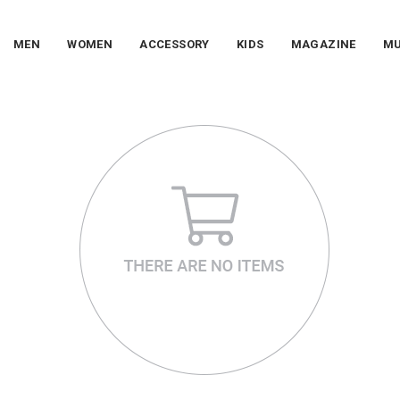
MEN
WOMEN
ACCESSORY
KIDS
MAGAZINE
MU