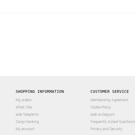
SHOPPING INFORMATION
CUSTOMER SERVICE
My orders
Membership Agreement
What I like
Cookie Policy
İade Taleplerim
İade ve Değişim
Cargo tracking
Frequently Asked Question
My account
Privacy and Security