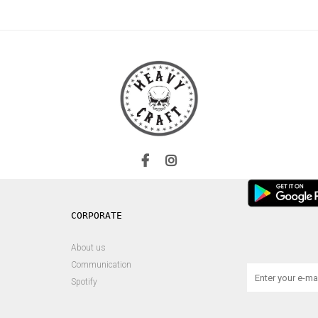
About us
Communication
Spotify
s