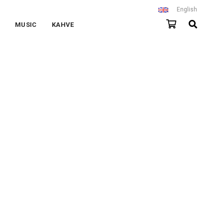
English
MUSIC
KAHVE