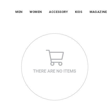
MEN
WOMEN
ACCESSORY
KIDS
MAGAZINE